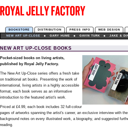
BOOKSTORE
DISTRIBUTION
PRESS INFO
WEB DESIGN
NEW ART UP-CLOSE
GARY HUME
GAVIN TURK
JAKE & D
NEW ART UP-CLOSE BOOKS
Pocket-sized books on living artists,
published by Royal Jelly Factory.
The New Art Up-Close series offers a fresh take
on traditional art books. Presenting the work of
international, living artists in a highly accessible
format, each book serves as an informative
introduction to the featured artist's work.
Priced at £4.99, each book includes 32 full-colour
pages of artworks spanning the artist's career, an exclusive interview with the 
background notes on every illustrated work, a biography, and suggested furth
reading.