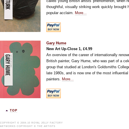
called 'young British artists' phenomenon, when h
thoughtful, visually striking work quickly brought 
popular acclaim.
More...
Gary Hume
New Art Up-Close 1, £4.99
An overview of the career of internationally reno
British painter, Gary Hume, who was part of a cel
group that studied at London's Goldsmiths College
late 1980s, and is now one of the most influentia
painters.
More...
TOP
COPYRIGHT © 2004-10 ROYAL JELLY FACTORY
ARTWORKS COPYRIGHT © THE ARTISTS