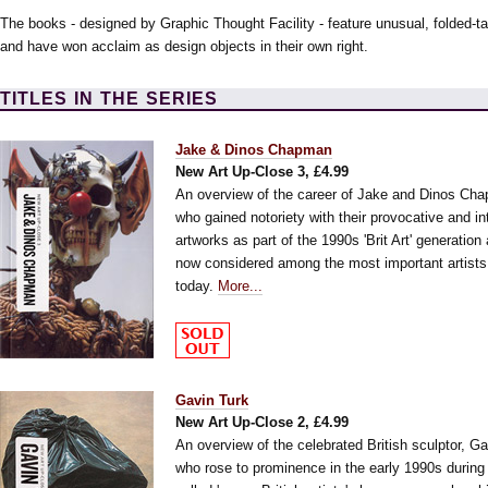
The books - designed by Graphic Thought Facility - feature unusual, folded-t
and have won acclaim as design objects in their own right.
TITLES IN THE SERIES
Jake & Dinos Chapman
New Art Up-Close 3, £4.99
An overview of the career of Jake and Dinos Ch
who gained notoriety with their provocative and int
artworks as part of the 1990s 'Brit Art' generation
now considered among the most important artists
today.
More...
Gavin Turk
New Art Up-Close 2, £4.99
An overview of the celebrated British sculptor, Ga
who rose to prominence in the early 1990s during 