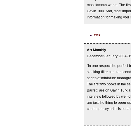
most famous works. The first
Gavin Turk. And, most import
information for making you 
TOP
Art Monthly
December-January 2004-0
"In one respect the perfect b
stocking-filler can transcend
series of miniature monogra
The first two books in the s
Barrett, are on Gavin Turk 
interview followed by well
are just the thing to open-u
contemporary art. It is certai