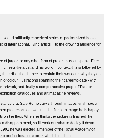
a new and brilliantly conceived series of pocket-sized books
k of international, living artists ... to the growing audience for
ee of jargon or any other form of pretentious 'art speak'. Each
ich sets the artist and his work in context; this is followed by
 the artists the chance to explain their work and why they do
n of colour illustrations spanning their career to date - with
ch artwork; and finally a comprehensive page of 'Further
 exhibition catalogues and art magazine reviews.
 instance that Gary Hume trawls through images 'until I see a
then projects onto a wall until he finds an image he is happy
s on the floor. When he thinks the picture is finished, he
 'a disappointment, so I'll work out what to do, lay it down
In 1991 he was elected a member of the Royal Academy of
 the professional respect in which he is held.