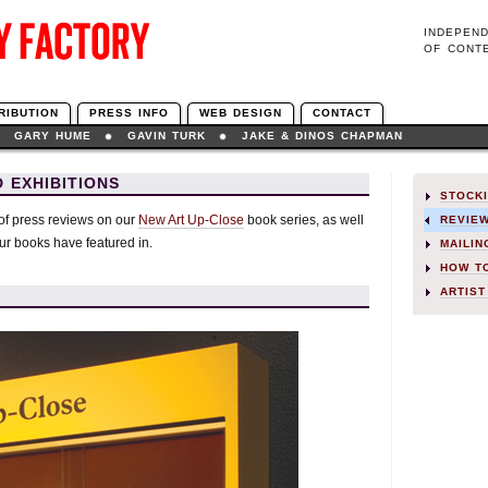
INDEPEN
OF CONT
RIBUTION
PRESS INFO
WEB DESIGN
CONTACT
GARY HUME
GAVIN TURK
JAKE & DINOS CHAPMAN
 EXHIBITIONS
STOCK
 of press reviews on our
New Art Up-Close
book series, as well
REVIE
our books have featured in.
MAILIN
HOW T
ARTIST