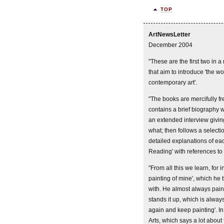
TOP
ArtNewsLetter
December 2004
"These are the first two in 
that aim to introduce 'the wor
contemporary art'.
"The books are mercifully fr
contains a brief biography wh
an extended interview giving
what; then follows a selectio
detailed explanations of ea
Reading' with references to
"From all this we learn, for
painting of mine', which he 
with. He almost always paint
stands it up, which is always
again and keep painting'. 
Arts, which says a lot about