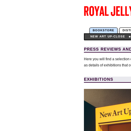
BOOKSTORE
DIST
NEW ART UP-CLOSE
PRESS REVIEWS AND
Here you will find a selection
as details of exhibitions that 
EXHIBITIONS