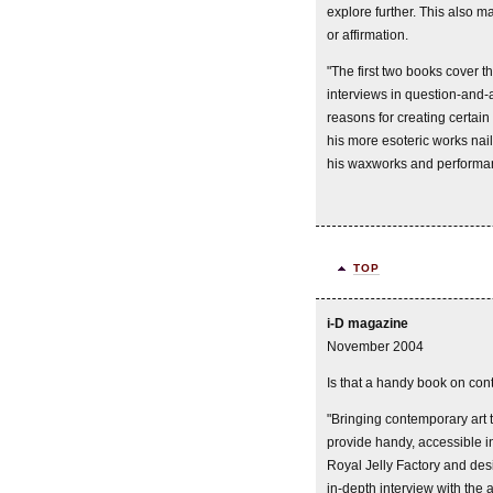
explore further. This also ma
or affirmation.
"The first two books cover 
interviews in question-and
reasons for creating certain
his more esoteric works nail
his waxworks and performa
TOP
i-D magazine
November 2004
Is that a handy book on con
"Bringing contemporary art 
provide handy, accessible i
Royal Jelly Factory and des
in-depth interview with the a