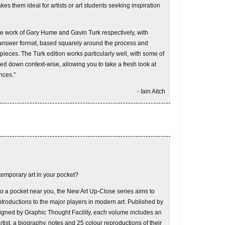
kes them ideal for artists or art students seeking inspiration
the work of Gary Hume and Gavin Turk respectively, with
-answer format, based squarely around the process and
 pieces. The Turk edition works particularly well, with some of
ed down context-wise, allowing you to take a fresh look at
nces."
- Iain Aitch
temporary art in your pocket?
to a pocket near you, the New Art Up-Close series aims to
ntroductions to the major players in modern art. Published by
igned by Graphic Thought Facility, each volume includes an
rtist, a biography, notes and 25 colour reproductions of their