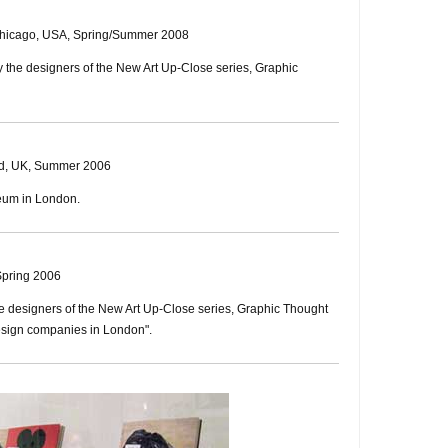
Chicago, USA, Spring/Summer 2008
by the designers of the New Art Up-Close series, Graphic
eld, UK, Summer 2006
eum in London.
Spring 2006
the designers of the New Art Up-Close series, Graphic Thought
 design companies in London".