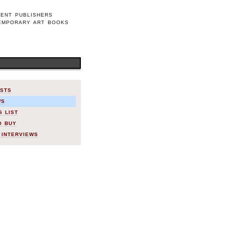
DENT PUBLISHERS
EMPORARY ART BOOKS
ISTS
WS
G LIST
O BUY
 INTERVIEWS