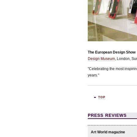
The European Design Show
Design Museum
, London, S
"Celebrating the most inspiri
years."
TOP
PRESS REVIEWS
Art World magazine