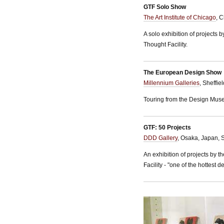
GTF Solo Show
The Art Institute of Chicago
, 
A solo exhibition of projects 
Thought Facility.
The European Design Show
Millennium Galleries
, Sheffi
Touring from the Design Mus
GTF: 50 Projects
DDD Gallery
, Osaka, Japan, 
An exhibition of projects by 
Facility - "one of the hottest