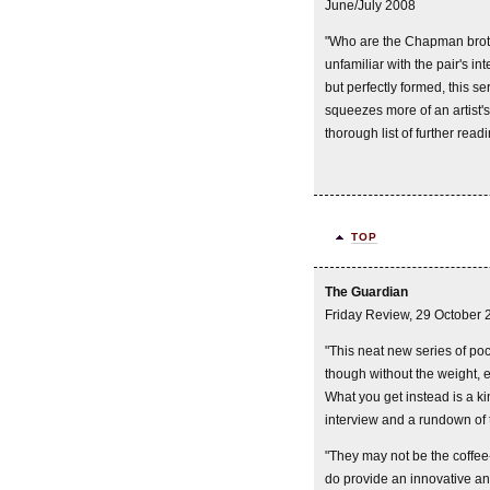
June/July 2008
"Who are the Chapman brot
unfamiliar with the pair's i
but perfectly formed, this 
squeezes more of an artist's
thorough list of further read
TOP
The Guardian
Friday Review, 29 October 
"This neat new series of poc
though without the weight, e
What you get instead is a kin
interview and a rundown of t
"They may not be the coffee-
do provide an innovative an