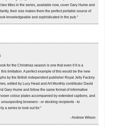
 two titles in the series, available now, cover Gary Hume and
antly, their size makes them the perfect portable source of
look knowledgeable and sophisticated in the pub."
5
ook for the Christmas season is one that even if it is a
 this limitation. A perfect example of this would be the new
phs by the British independent publisher Royal Jelly Factory.
eries, edited by Lucy Head and Art Monthly contributor David
and Gary Hume and follow the same format of informative
-chosen colour plates accompanied by extended captions, and
p unsuspecting browsers - or stocking recipients - to
nly a series to look out for."
- Andrew Wilson