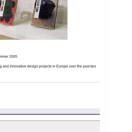
ummer 2005
ng and innovative design projects in Europe over the past two