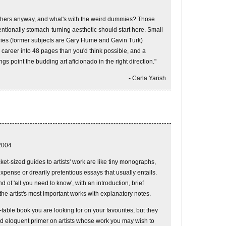
hers anyway, and what's with the weird dummies? Those
ntentionally stomach-turning aesthetic should start here. Small
series (former subjects are Gary Hume and Gavin Turk)
 career into 48 pages than you'd think possible, and a
ings point the budding art aficionado in the right direction."
- Carla Yarish
2004
ket-sized guides to artists' work are like tiny monographs,
xpense or drearily pretentious essays that usually entails.
d of 'all you need to know', with an introduction, brief
he artist's most important works with explanatory notes.
table book you are looking for on your favourites, but they
d eloquent primer on artists whose work you may wish to